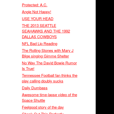
Protected: A.C.
Angie Not Happy!
USE YOUR HEAD
THE 2013 SEATTLE
SEAHAWKS AND THE 1992
DALLAS COWBOYS
NFL Bad Lip Reading
The Rolling Stones with Mary J
Blige singing Gimme Shelter
No Way The David Bowie Rumor
Is True!
Tennessee Football fan thinks the
play calling doubly sucks
Daily Dumbass
Awesome time-lapse video of the
Space Shuttle
Feelgood story of the day
Check Out This Perfectly