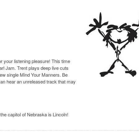
 your listening pleasure! This time
rl Jam. Trent plays deep live cuts
e new single Mind Your Manners. Be
 can hear an unreleased track that may
the capitol of Nebraska is Lincoln!