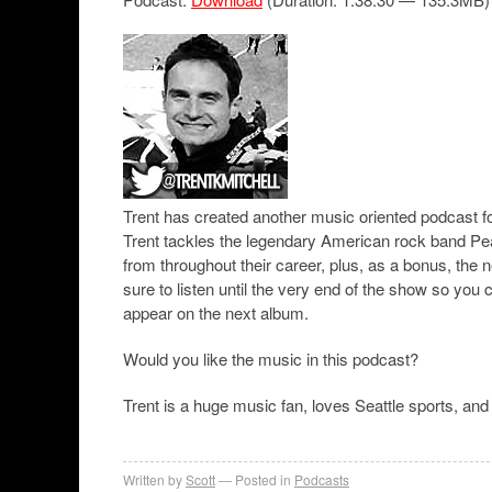
Trent has created another music oriented podcast for
Trent tackles the legendary American rock band Pea
from throughout their career, plus, as a bonus, th
sure to listen until the very end of the show so you
appear on the next album.
Would you like the music in this podcast?
Trent is a huge music fan, loves Seattle sports, and 
Written by
Scott
Posted in
Podcasts