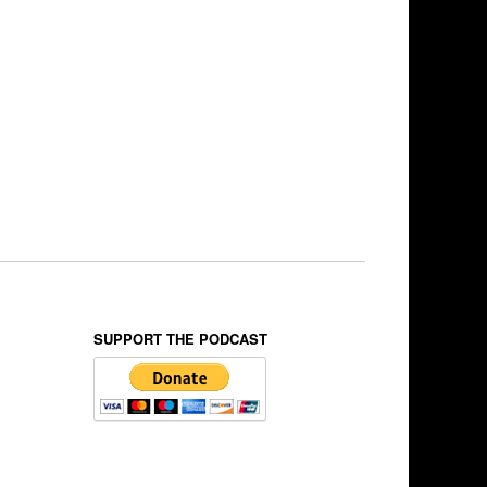
SUPPORT THE PODCAST