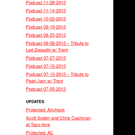
Podcast 11-28-2013
Podcast 11-14-2013
Podcast 10-02-2013
Podcast 09-19-2013
Podcast 08-23-2013
Podcast 08-08-2013 – Tribute to
Led Zeppelin w/ Trent
Podcast 07-27-2013
Podcast 07-15-2013
Podcast 07-13-2013 – Tribute to
Pearl Jam w/ Trent
Podcast 07-05-2013
UPDATES
Protected: Aircheck
Scott Soden and Chris Cashman
at Taco time
Protected: AC