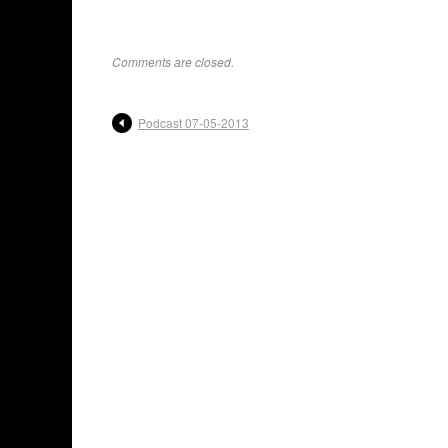
Comments are closed.
Podcast 07-05-2013