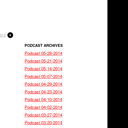
2013
PODCAST ARCHIVES
Podcast 05-28-2014
Podcast 05-21-2014
Podcast 05-14-2014
Podcast 05-07-2014
Podcast 04-29-2014
Podcast 04-23-2014
Podcast 04-10-2014
Podcast 04-02-2014
Podcast 03-27-2014
Podcast 03-20-2014