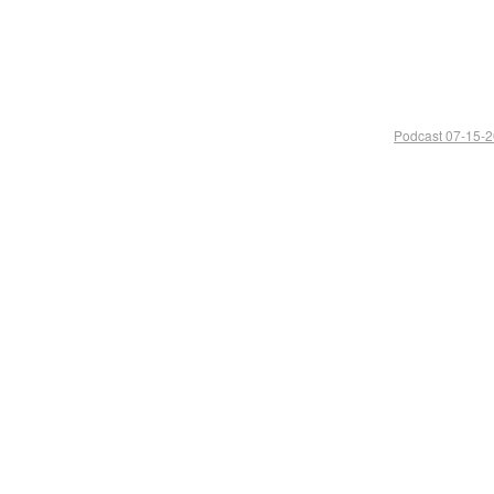
Podcast 07-15-