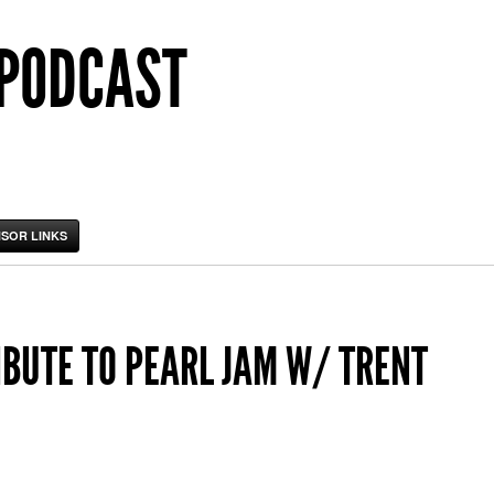
 PODCAST
SOR LINKS
IBUTE TO PEARL JAM W/ TRENT