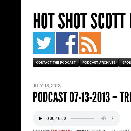
HOT SHOT SCOTT
CONTACT THE PODCAST
PODCAST ARCHIVES
SPON
JULY 13, 2013
PODCAST 07-13-2013 – TR
Podcast:
Download
(Duration: 1:38:30 — 135.3MB)