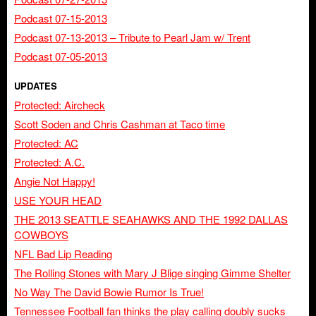
Podcast 07-15-2013
Podcast 07-13-2013 – Tribute to Pearl Jam w/ Trent
Podcast 07-05-2013
UPDATES
Protected: Aircheck
Scott Soden and Chris Cashman at Taco time
Protected: AC
Protected: A.C.
Angie Not Happy!
USE YOUR HEAD
THE 2013 SEATTLE SEAHAWKS AND THE 1992 DALLAS
COWBOYS
NFL Bad Lip Reading
The Rolling Stones with Mary J Blige singing Gimme Shelter
No Way The David Bowie Rumor Is True!
Tennessee Football fan thinks the play calling doubly sucks