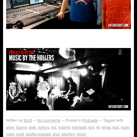
Written by
Scott
No comments
Posted in
Podcasts
Tagged with
allen
,
boone
,
dark
,
hollers
,
hot
,
hotshot
,
kilbreath
,
kiro
,
kjr
,
kmps
,
kplz
,
kube
,
mark
,
scott
,
seattle podcast
,
shot
,
stephen
,
trevor