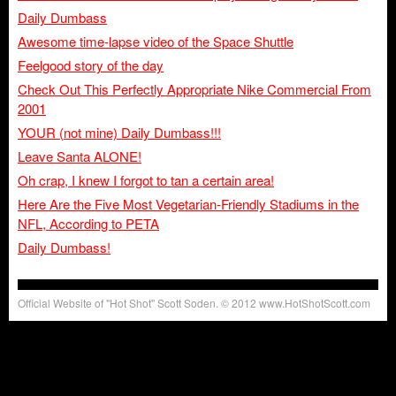
Daily Dumbass
Awesome time-lapse video of the Space Shuttle
Feelgood story of the day
Check Out This Perfectly Appropriate Nike Commercial From
2001
YOUR (not mine) Daily Dumbass!!!
Leave Santa ALONE!
Oh crap, I knew I forgot to tan a certain area!
Here Are the Five Most Vegetarian-Friendly Stadiums in the
NFL, According to PETA
Daily Dumbass!
Official Website of "Hot Shot" Scott Soden. © 2012 www.HotShotScott.com