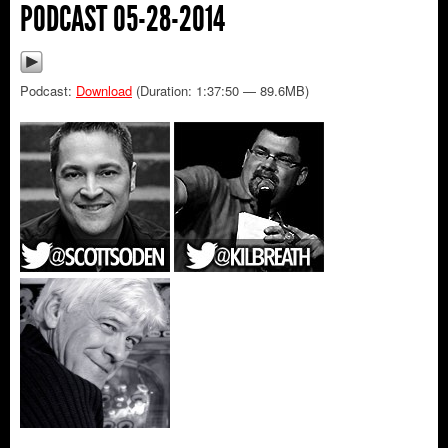
PODCAST 05-28-2014
Podcast:
Download
(Duration: 1:37:50 — 89.6MB)