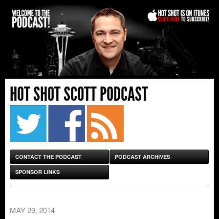
HOT SHOT SCOTT PODCAST
CONTACT THE PODCAST
PODCAST ARCHIVES
SPONSOR LINKS
MAY 29, 2014