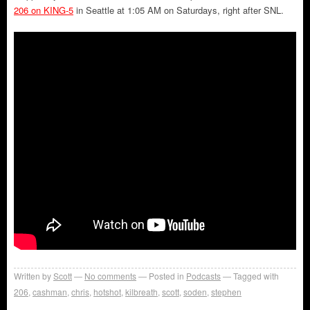
206 on KING-5
in Seattle at 1:05 AM on Saturdays, right after SNL.
Written by
Scott
No comments
Posted in
Podcasts
Tagged with
206
,
cashman
,
chris
,
hotshot
,
kilbreath
,
scott
,
soden
,
stephen