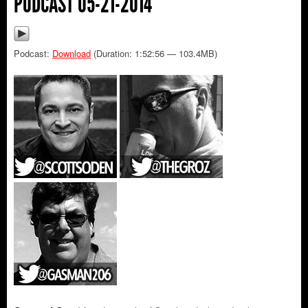
PODCAST 05-21-2014
Podcast:
Download
(Duration: 1:52:56 — 103.4MB)