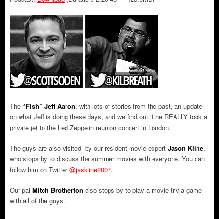
The
“Fish” Jeff Aaron
, with lots of stories from the past, an update
on what Jeff is doing these days, and we find out if he REALLY took a
private jet to the Led Zeppelin reunion concert in London.
The guys are also visited by our resident movie expert
Jason Kline
,
who stops by to discuss the summer movies with everyone. You can
follow him on Twitter
@jaskline2007
.
Our pal
Mitch Brotherton
also stops by to play a movie trivia game
with all of the guys.