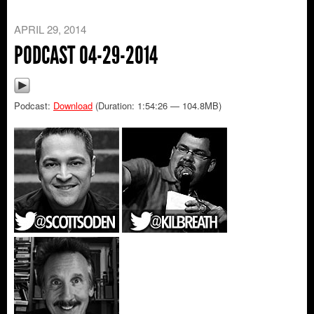
APRIL 29, 2014
PODCAST 04-29-2014
Podcast:
Download
(Duration: 1:54:26 — 104.8MB)