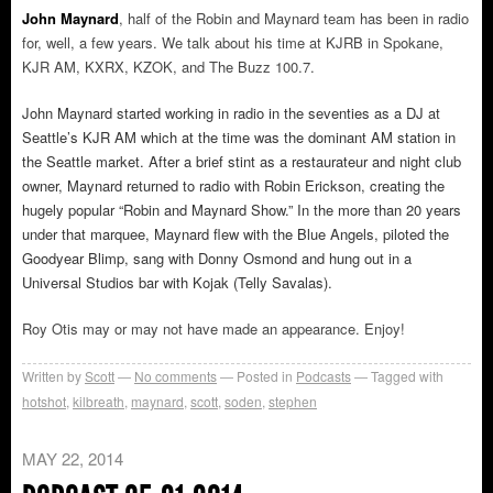
John Maynard
, half of the Robin and Maynard team has been in radio
for, well, a few years. We talk about his time at KJRB in Spokane,
KJR AM, KXRX, KZOK, and The Buzz 100.7.
John Maynard started working in radio in the seventies as a DJ at
Seattle’s KJR AM which at the time was the dominant AM station in
the Seattle market. After a brief stint as a restaurateur and night club
owner, Maynard returned to radio with Robin Erickson, creating the
hugely popular “Robin and Maynard Show.” In the more than 20 years
under that marquee, Maynard flew with the Blue Angels, piloted the
Goodyear Blimp, sang with Donny Osmond and hung out in a
Universal Studios bar with Kojak (Telly Savalas).
Roy Otis may or may not have made an appearance. Enjoy!
Written by
Scott
No comments
Posted in
Podcasts
Tagged with
hotshot
,
kilbreath
,
maynard
,
scott
,
soden
,
stephen
MAY 22, 2014