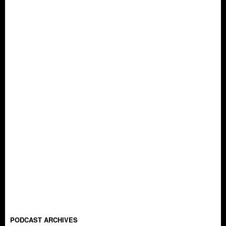
PODCAST ARCHIVES