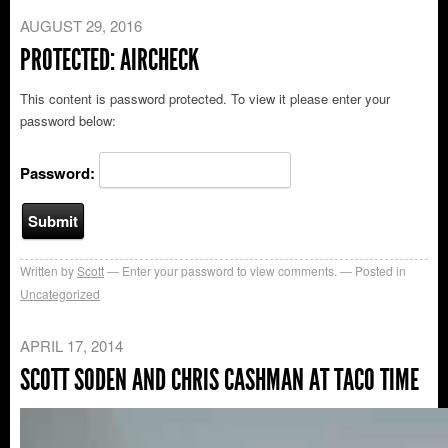
AUGUST 29, 2016
PROTECTED: AIRCHECK
This content is password protected. To view it please enter your
password below:
Password:
Written by
Scott
Enter your password to view comments.
Posted in
Uncategorized
APRIL 17, 2014
SCOTT SODEN AND CHRIS CASHMAN AT TACO TIME