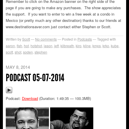
Remember to click on the Amazon banner on the right side of the
page if you are going to make any purchases. The show appreciates
the support. If you want to enter to win a free week at a condo in
Mexico (or pretty much any other destination) thanks to our friends at
www.destinationsaver.com just contact either Stephen or Scott.
Written by
Scott
No comments
Posted in
Podcasts
Tagged with
aaron
,
fish
,
hot
,
hotshot
,
jason
,
jeff
,
kilbreath
,
kiro
,
kline
,
kmps
,
krko
,
kube
,
scott
,
shot
,
soden
,
stephen
MAY 8, 2014
PODCAST 05-07-2014
Podcast:
Download
(Duration: 1:49:35 — 100.3MB)