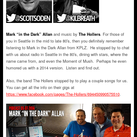
Mark “in the Dark” Allan
and music by
The Hollers
.
For those of
you in Seattle in the mid to late 80′s, then you definitely remember
listening to Mark in the Dark Allan from KPLZ. He stopped by to chat
with us about radio in Seattle in the 80′s, dining with stars, where the
name came from, and even the Moment of Mush. Perhaps he even
humored us with a 2014 version. Listen and find out.
Also, the band The Hollers stopped by to play a couple songs for us.
You can get all the info on their gigs at
https://www.facebook.com/pages/The-Hollers/694450990575510
.