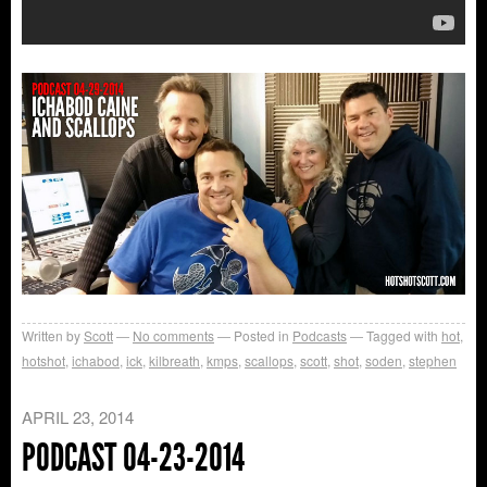
Written by
Scott
No comments
Posted in
Podcasts
Tagged with
hot
,
hotshot
,
ichabod
,
ick
,
kilbreath
,
kmps
,
scallops
,
scott
,
shot
,
soden
,
stephen
APRIL 23, 2014
PODCAST 04-23-2014