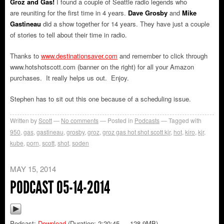
Groz and Gas!
I found a couple of Seattle radio legends who
are reuniting for the first time in 4 years.
Dave Grosby
and
Mike
Gastineau
did a show together for 14 years. They have just a couple
of stories to tell about their time in radio.
Thanks to
www.destinationsaver.com
and remember to click through
www.hotshotscott.com (banner on the right) for all your Amazon
purchases. It really helps us out. Enjoy.
Stephen has to sit out this one because of a scheduling issue.
Written by
Scott
No comments
Posted in
Podcasts
Tagged with
950
,
gas
,
gastineau
,
grosby
,
groz
,
groz gas hot shot scott kjr
,
hot
,
kiro
,
kjr
,
kube
,
porn
,
scott
,
shot
,
soden
MAY 15, 2014
PODCAST 05-14-2014
Podcast:
Download
(Duration: 2:20:45 — 128.9MB)