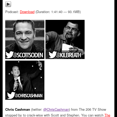
Podcast:
Download
(Duration: 1:41:40 — 93.1MB)
Chris Cashman
(twitter:
@ChrisCashman
) from The 206 TV Show
stopped by to crack-wise with Scott and Stephen. You can watch
The