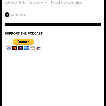
Written by
Scott
No comments
Posted in
Uncategorized
Older posts
SUPPORT THE PODCAST