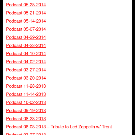
Podcast 05-28-2014
Podcast 05-21-2014
Podcast 05-14-2014
Podcast 05-07-2014
Podcast 04-29-2014
Podcast 04-23-2014
Podcast 04-10-2014
Podcast 04-02-2014
Podcast 03-27-2014
Podcast 03-20-2014
Podcast 11-28-2013
Podcast 11-14-2013
Podcast 10-02-2013
Podcast 09-19-2013
Podcast 08-23-2013
Podcast 08-08-2013 – Tribute to Led Zeppelin w/ Trent
Podcast 07-27-2013