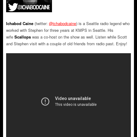
Ichabod Caine
(twitter:
@ichabodcaine
) is a Seattle radio legend who
worked with Stephen for three years at KMPS in Seattle. His
wife
Scallops
was a co-host on the show as well. Listen while Scott
and Stephen visit with a couple of old friends from radio past. Enjoy!