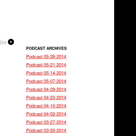
2014
PODCAST ARCHIVES
Podcast 05-28-2014
Podcast 05-21-2014
Podcast 05-14-2014
Podcast 05-07-2014
Podcast 04-29-2014
Podcast 04-23-2014
Podcast 04-10-2014
Podcast 04-02-2014
Podcast 03-27-2014
Podcast 03-20-2014