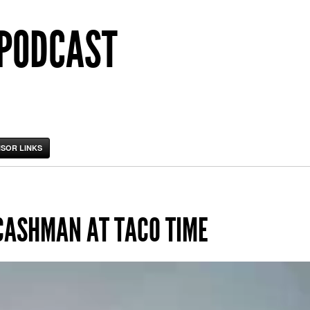
 PODCAST
SOR LINKS
CASHMAN AT TACO TIME