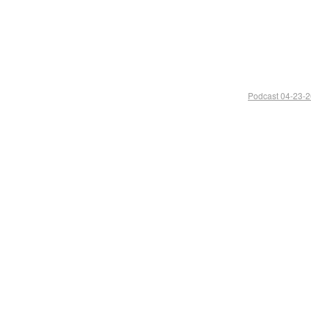
Podcast 04-23-