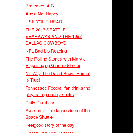
Protected: A.C.
Angie Not Happy!
USE YOUR HEAD
THE 2013 SEATTLE
SEAHAWKS AND THE 1992
DALLAS COWBOYS
NFL Bad Lip Reading
The Rolling Stones with Mary J
Blige singing Gimme Shelter
No Way The David Bowie Rumor
Is True!
Tennessee Football fan thinks the
play calling doubly sucks
Daily Dumbass
Awesome time-lapse video of the
Space Shuttle
Feelgood story of the day
Check Out This Perfectly