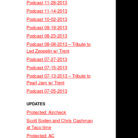
Podcast 11-28-2013
Podcast 11-14-2013
Podcast 10-02-2013
Podcast 09-19-2013
Podcast 08-23-2013
Podcast 08-08-2013 – Tribute to
Led Zeppelin w/ Trent
Podcast 07-27-2013
Podcast 07-15-2013
Podcast 07-13-2013 – Tribute to
Pearl Jam w/ Trent
Podcast 07-05-2013
UPDATES
Protected: Aircheck
Scott Soden and Chris Cashman
at Taco time
Protected: AC