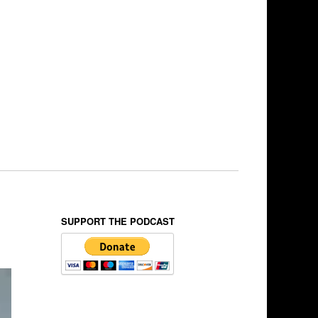
SUPPORT THE PODCAST