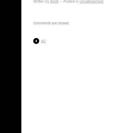
Written by
Scott
Posted in
Uncategorized
Comments are closed.
AC