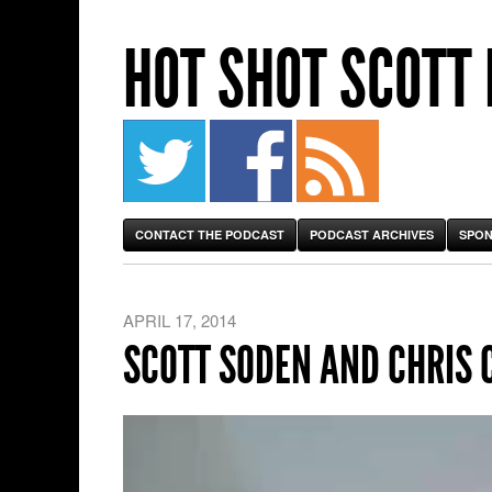
HOT SHOT SCOTT
CONTACT THE PODCAST
PODCAST ARCHIVES
SPON
APRIL 17, 2014
SCOTT SODEN AND CHRIS 