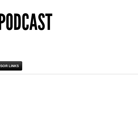
 PODCAST
SOR LINKS