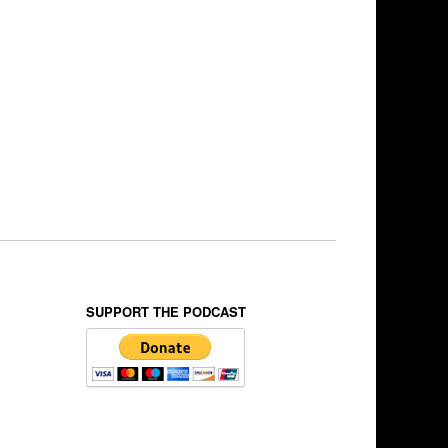
SUPPORT THE PODCAST