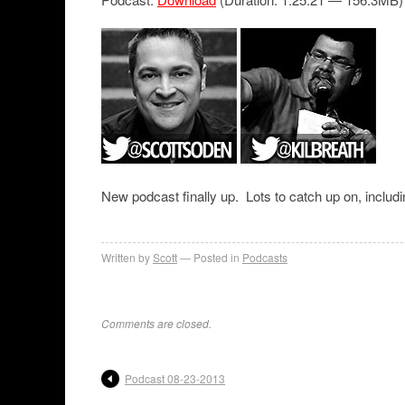
New podcast finally up. Lots to catch up on, includi
Written by
Scott
Posted in
Podcasts
Comments are closed.
Podcast 08-23-2013