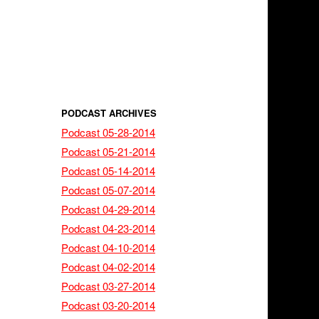
PODCAST ARCHIVES
Podcast 05-28-2014
Podcast 05-21-2014
Podcast 05-14-2014
Podcast 05-07-2014
Podcast 04-29-2014
Podcast 04-23-2014
Podcast 04-10-2014
Podcast 04-02-2014
Podcast 03-27-2014
Podcast 03-20-2014