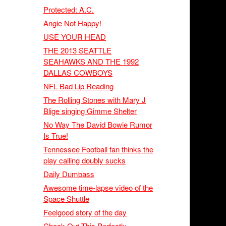
Protected: A.C.
Angie Not Happy!
USE YOUR HEAD
THE 2013 SEATTLE
SEAHAWKS AND THE 1992
DALLAS COWBOYS
NFL Bad Lip Reading
The Rolling Stones with Mary J
Blige singing Gimme Shelter
No Way The David Bowie Rumor
Is True!
Tennessee Football fan thinks the
play calling doubly sucks
Daily Dumbass
Awesome time-lapse video of the
Space Shuttle
Feelgood story of the day
Check Out This Perfectly