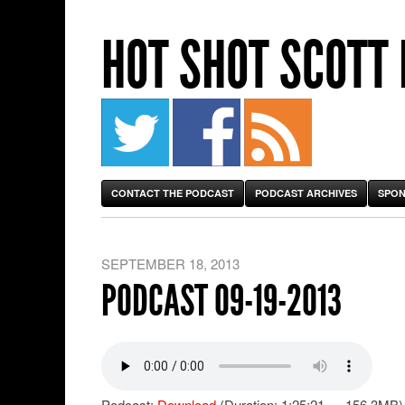
HOT SHOT SCOTT
CONTACT THE PODCAST
PODCAST ARCHIVES
SPON
SEPTEMBER 18, 2013
PODCAST 09-19-2013
Podcast:
Download
(Duration: 1:25:21 — 156.3MB)