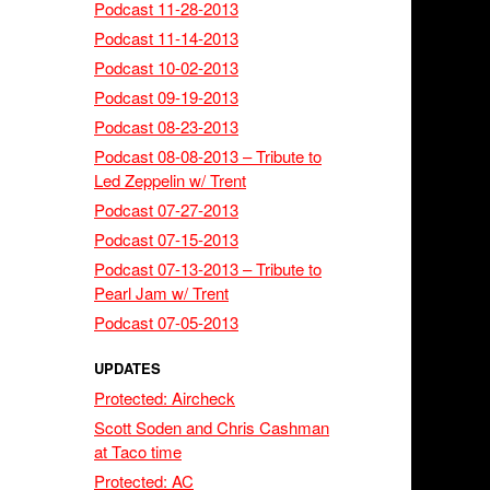
Podcast 11-28-2013
Podcast 11-14-2013
Podcast 10-02-2013
Podcast 09-19-2013
Podcast 08-23-2013
Podcast 08-08-2013 – Tribute to
Led Zeppelin w/ Trent
Podcast 07-27-2013
Podcast 07-15-2013
Podcast 07-13-2013 – Tribute to
Pearl Jam w/ Trent
Podcast 07-05-2013
UPDATES
Protected: Aircheck
Scott Soden and Chris Cashman
at Taco time
Protected: AC