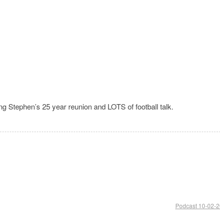
ng Stephen’s 25 year reunion and LOTS of football talk.
Podcast 10-02-