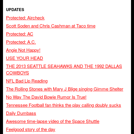
UPDATES
Protected: Aircheck
Scott Soden and Chris Cashman at Taco time
Protected: AC
Protected: A.C.
Angie Not Happy!
USE YOUR HEAD
THE 2013 SEATTLE SEAHAWKS AND THE 1992 DALLAS
COWBOYS
NFL Bad Lip Reading
The Rolling Stones with Mary J Blige singing Gimme Shelter
No Way The David Bowie Rumor Is True!
Tennessee Football fan thinks the play calling doubly sucks
Daily Dumbass
Awesome time-lapse video of the Space Shuttle
Feelgood story of the day