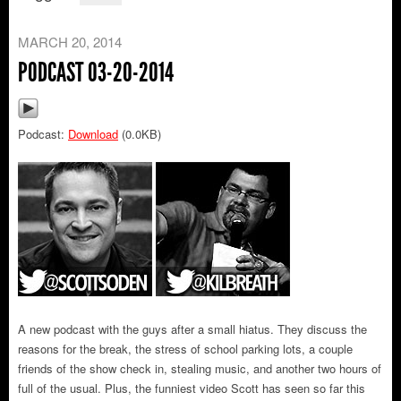
MARCH 20, 2014
PODCAST 03-20-2014
Podcast:
Download
(0.0KB)
A new podcast with the guys after a small hiatus. They discuss the
reasons for the break, the stress of school parking lots, a couple
friends of the show check in, stealing music, and another two hours of
full of the usual. Plus, the funniest video Scott has seen so far this