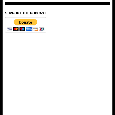
SUPPORT THE PODCAST