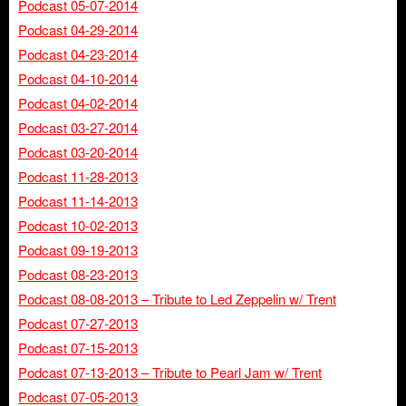
Podcast 05-07-2014
Podcast 04-29-2014
Podcast 04-23-2014
Podcast 04-10-2014
Podcast 04-02-2014
Podcast 03-27-2014
Podcast 03-20-2014
Podcast 11-28-2013
Podcast 11-14-2013
Podcast 10-02-2013
Podcast 09-19-2013
Podcast 08-23-2013
Podcast 08-08-2013 – Tribute to Led Zeppelin w/ Trent
Podcast 07-27-2013
Podcast 07-15-2013
Podcast 07-13-2013 – Tribute to Pearl Jam w/ Trent
Podcast 07-05-2013