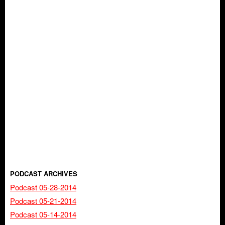
PODCAST ARCHIVES
Podcast 05-28-2014
Podcast 05-21-2014
Podcast 05-14-2014