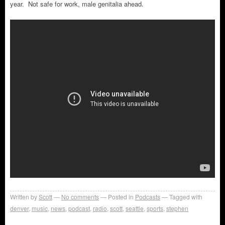
year. Not safe for work, male genitalia ahead.
Written by
Scott
No comments
Posted in
Podcasts
Tagged with
denver
,
music
,
news
,
podcast
,
radio
,
scott
,
seattle
,
sports
,
stephen