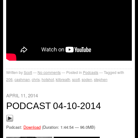
Written by
Scott
No comments
Posted in
Podcasts
Tagged with
206
,
cashman
,
chris
,
hotshot
,
kilbreath
,
scott
,
soden
,
stephen
APRIL 11, 2014
PODCAST 04-10-2014
Podcast:
Download
(Duration: 1:44:54 — 96.0MB)