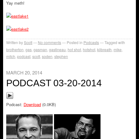
Yay meth!
Written by
Scott
No comments
Posted in
Podcasts
Tagged with
brotherton
,
gas
,
gasman
,
gastineau
,
hot shot
,
hotshot
,
kilbreath
,
mike
,
mitch
,
podcast
,
scott
,
soden
,
stephen
MARCH 20, 2014
PODCAST 03-20-2014
Podcast:
Download
(0.0KB)