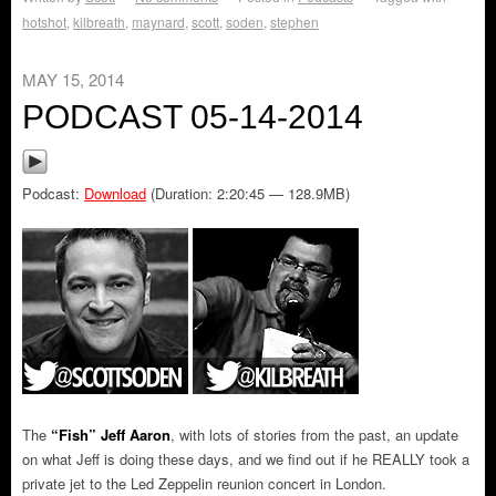
hotshot
,
kilbreath
,
maynard
,
scott
,
soden
,
stephen
MAY 15, 2014
PODCAST 05-14-2014
Podcast:
Download
(Duration: 2:20:45 — 128.9MB)
The
“Fish” Jeff Aaron
, with lots of stories from the past, an update
on what Jeff is doing these days, and we find out if he REALLY took a
private jet to the Led Zeppelin reunion concert in London.