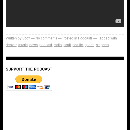
Written by
Scott
No comments
Posted in
Podcasts
Tagged with
denver
,
music
,
news
,
podcast
,
radio
,
scott
,
seattle
,
sports
,
stephen
SUPPORT THE PODCAST