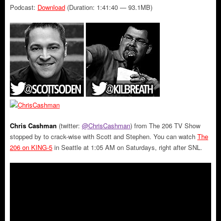
Podcast:
Download
(Duration: 1:41:40 — 93.1MB)
Chris Cashman
(twitter:
@ChrisCashman
) from The 206 TV Show
stopped by to crack-wise with Scott and Stephen. You can watch
The
206 on KING-5
in Seattle at 1:05 AM on Saturdays, right after SNL.