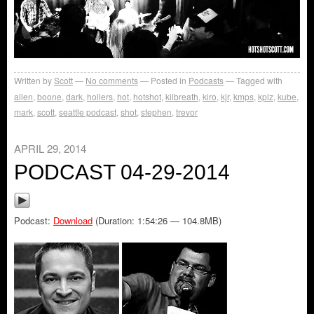
Written by
Scott
No comments
Posted in
Podcasts
Tagged with
allen
,
boone
,
dark
,
hollers
,
hot
,
hotshot
,
kilbreath
,
kiro
,
kjr
,
kmps
,
kplz
,
kube
,
mark
,
scott
,
seattle podcast
,
shot
,
stephen
,
trevor
APRIL 29, 2014
PODCAST 04-29-2014
Podcast:
Download
(Duration: 1:54:26 — 104.8MB)