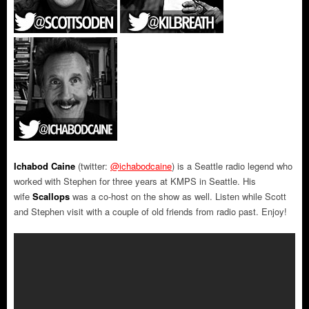
Ichabod Caine
(twitter:
@ichabodcaine
) is a Seattle radio legend who
worked with Stephen for three years at KMPS in Seattle. His
wife
Scallops
was a co-host on the show as well. Listen while Scott
and Stephen visit with a couple of old friends from radio past. Enjoy!