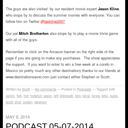
The guys are also visited by our resident movie expert
Jason Kline
,
who stops by to discuss the summer movies with everyone. You can
follow him on Twitter
@jaskline2007
.
Our pal
Mitch Brotherton
also stops by to play a movie trivia game
with all of the guys.
Remember to click on the Amazon banner on the right side of the
page if you are going to make any purchases. The show appreciates
the support. If you want to enter to win a free week at a condo in
Mexico (or pretty much any other destination) thanks to our friends at
www.destinationsaver.com just contact either Stephen or Scott.
Written by
Scott
No comments
Posted in
Podcasts
Tagged with
aaron
,
fish
,
hot
,
hotshot
,
jason
,
jeff
,
kilbreath
,
kiro
,
kline
,
kmps
,
krko
,
kube
,
scott
,
shot
,
soden
,
stephen
MAY 8, 2014
PODCAST 05-07-2014