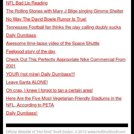
NFL Bad Lip Reading
The Rolling Stones with Mary J Blige singing Gimme Shelter
No Way The David Bowie Rumor Is True!
Tennessee Football fan thinks the play calling doubly sucks
Daily Dumbass
Awesome time-lapse video of the Space Shuttle
Feelgood story of the day
Check Out This Perfectly Appropriate Nike Commercial From
2001
YOUR (not mine) Daily Dumbass!!!
Leave Santa ALONE!
Oh crap, I knew I forgot to tan a certain area!
Here Are the Five Most Vegetarian-Friendly Stadiums in the
NFL, According to PETA
Daily Dumbass!
Official Website of "Hot Shot" Scott Soden. © 2012 www.HotShotScott.com