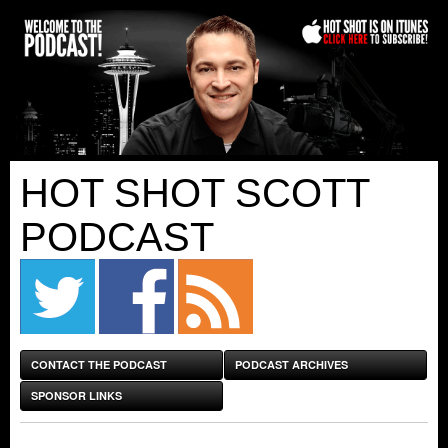
HOT SHOT SCOTT
PODCAST
CONTACT THE PODCAST
PODCAST ARCHIVES
SPONSOR LINKS