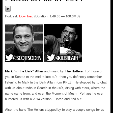
Podcast:
Download
(Duration: 1:49:35 — 100.3MB)
Mark “in the Dark” Allan
and music by
The Hollers
.
For those of
you in Seattle in the mid to late 80′s, then you definitely remember
listening to Mark in the Dark Allan from KPLZ. He stopped by to chat
with us about radio in Seattle in the 80′s, dining with stars, where the
name came from, and even the Moment of Mush. Perhaps he even
humored us with a 2014 version. Listen and find out.
Also, the band The Hollers stopped by to play a couple songs for us.