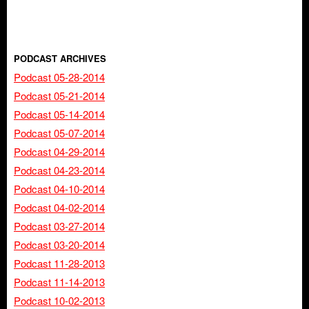
PODCAST ARCHIVES
Podcast 05-28-2014
Podcast 05-21-2014
Podcast 05-14-2014
Podcast 05-07-2014
Podcast 04-29-2014
Podcast 04-23-2014
Podcast 04-10-2014
Podcast 04-02-2014
Podcast 03-27-2014
Podcast 03-20-2014
Podcast 11-28-2013
Podcast 11-14-2013
Podcast 10-02-2013