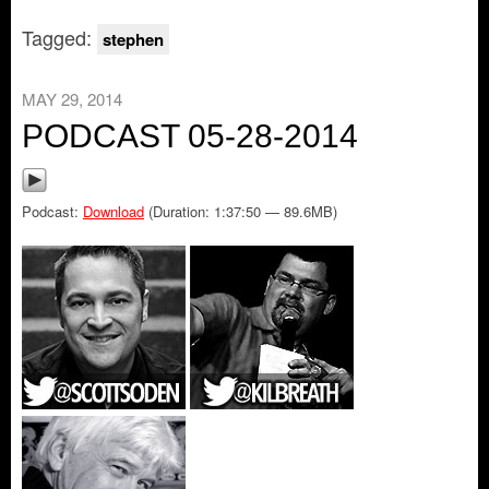
Tagged:
stephen
MAY 29, 2014
PODCAST 05-28-2014
Podcast:
Download
(Duration: 1:37:50 — 89.6MB)