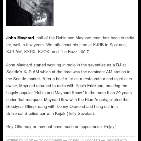
John Maynard
, half of the Robin and Maynard team has been in radio
for, well, a few years. We talk about his time at KJRB in Spokane,
KJR AM, KXRX, KZOK, and The Buzz 100.7.
John Maynard started working in radio in the seventies as a DJ at
Seattle’s KJR AM which at the time was the dominant AM station in
the Seattle market. After a brief stint as a restaurateur and night club
owner, Maynard returned to radio with Robin Erickson, creating the
hugely popular “Robin and Maynard Show.” In the more than 20 years
under that marquee, Maynard flew with the Blue Angels, piloted the
Goodyear Blimp, sang with Donny Osmond and hung out in a
Universal Studios bar with Kojak (Telly Savalas).
Roy Otis may or may not have made an appearance. Enjoy!
Written by
Scott
No comments
Posted in
Podcasts
Tagged with