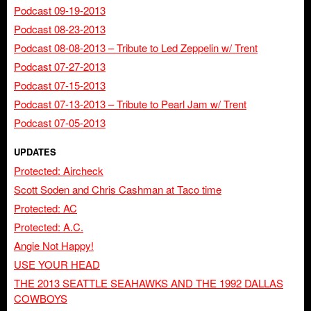
Podcast 09-19-2013
Podcast 08-23-2013
Podcast 08-08-2013 – Tribute to Led Zeppelin w/ Trent
Podcast 07-27-2013
Podcast 07-15-2013
Podcast 07-13-2013 – Tribute to Pearl Jam w/ Trent
Podcast 07-05-2013
UPDATES
Protected: Aircheck
Scott Soden and Chris Cashman at Taco time
Protected: AC
Protected: A.C.
Angie Not Happy!
USE YOUR HEAD
THE 2013 SEATTLE SEAHAWKS AND THE 1992 DALLAS
COWBOYS