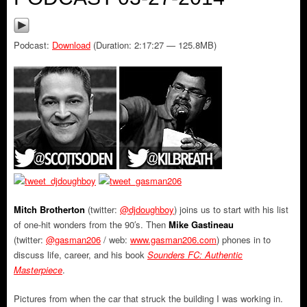
Podcast:
Download
(Duration: 2:17:27 — 125.8MB)
Mitch Brotherton
(twitter:
@djdoughboy
) joins us to start with his list
of one-hit wonders from the 90′s. Then
Mike Gastineau
(twitter:
@gasman206
/ web:
www.gasman206.com
) phones in to
discuss life, career, and his book
Sounders FC: Authentic
Masterpiece
.
Pictures from when the car that struck the building I was working in.