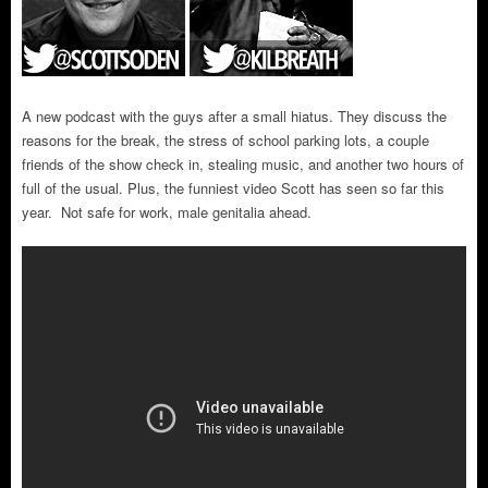
A new podcast with the guys after a small hiatus. They discuss the
reasons for the break, the stress of school parking lots, a couple
friends of the show check in, stealing music, and another two hours of
full of the usual. Plus, the funniest video Scott has seen so far this
year. Not safe for work, male genitalia ahead.