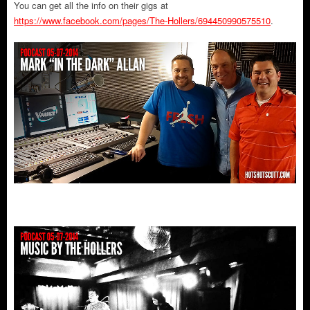
You can get all the info on their gigs at
https://www.facebook.com/pages/The-Hollers/694450990575510
.