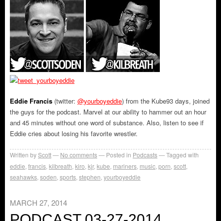
Eddie Francis
(twitter:
@yourboyeddie
) from the Kube93 days, joined
the guys for the podcast. Marvel at our ability to hammer out an hour
and 45 minutes without one word of substance. Also, listen to see if
Eddie cries about losing his favorite wrestler.
Written by
Scott
No comments
Posted in
Podcasts
Tagged with
eddie
,
francis
,
kilbreath
,
kiro
,
kjr
,
kube
,
mariners
,
music
,
porn
,
scott
,
seahawks
,
soden
,
sports
,
stephen
,
yourboyeddie
MARCH 27, 2014
PODCAST 03-27-2014