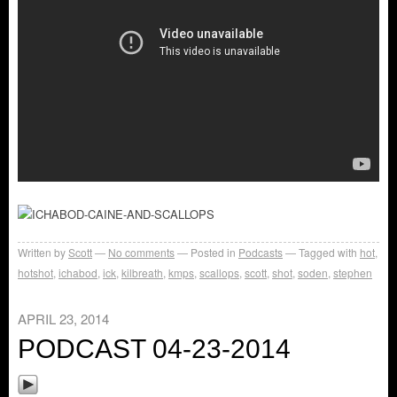
Written by
Scott
No comments
Posted in
Podcasts
Tagged with
hot
,
hotshot
,
ichabod
,
ick
,
kilbreath
,
kmps
,
scallops
,
scott
,
shot
,
soden
,
stephen
APRIL 23, 2014
PODCAST 04-23-2014