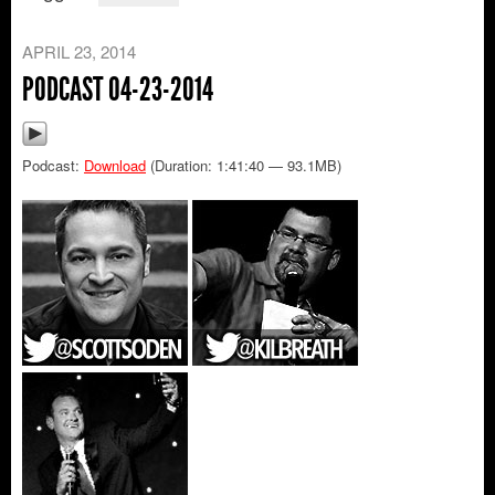
APRIL 23, 2014
PODCAST 04-23-2014
Podcast:
Download
(Duration: 1:41:40 — 93.1MB)