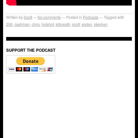
Written by
Scott
No comments
Posted in
Podcasts
Tagged with
206
,
cashman
,
chris
,
hotshot
,
kilbreath
,
scott
,
soden
,
stephen
SUPPORT THE PODCAST