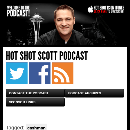
HOT SHOT SCOTT PODCAST
CONTACT THE PODCAST
PODCAST ARCHIVES
SPONSOR LINKS
Tagged:
cashman