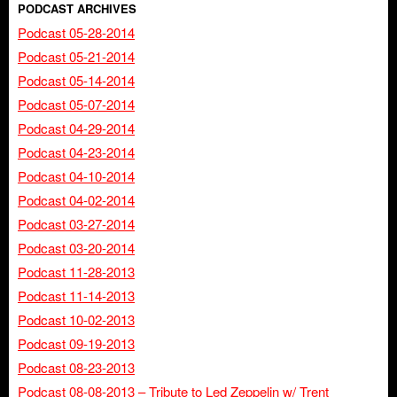
PODCAST ARCHIVES
Podcast 05-28-2014
Podcast 05-21-2014
Podcast 05-14-2014
Podcast 05-07-2014
Podcast 04-29-2014
Podcast 04-23-2014
Podcast 04-10-2014
Podcast 04-02-2014
Podcast 03-27-2014
Podcast 03-20-2014
Podcast 11-28-2013
Podcast 11-14-2013
Podcast 10-02-2013
Podcast 09-19-2013
Podcast 08-23-2013
Podcast 08-08-2013 – Tribute to Led Zeppelin w/ Trent