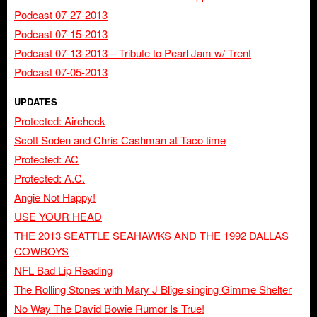
Podcast 07-27-2013
Podcast 07-15-2013
Podcast 07-13-2013 – Tribute to Pearl Jam w/ Trent
Podcast 07-05-2013
UPDATES
Protected: Aircheck
Scott Soden and Chris Cashman at Taco time
Protected: AC
Protected: A.C.
Angie Not Happy!
USE YOUR HEAD
THE 2013 SEATTLE SEAHAWKS AND THE 1992 DALLAS
COWBOYS
NFL Bad Lip Reading
The Rolling Stones with Mary J Blige singing Gimme Shelter
No Way The David Bowie Rumor Is True!