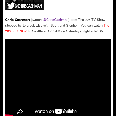
Chris Cashman
(twitter:
@ChrisCashman
) from The 206 TV Show
stopped by to crack-wise with Scott and Stephen. You can watch
The
206 on KING-5
in Seattle at 1:05 AM on Saturdays, right after SNL.