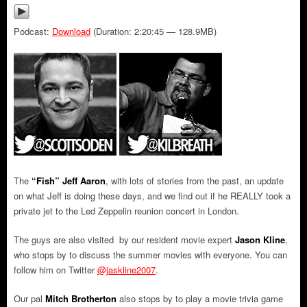
Podcast:
Download
(Duration: 2:20:45 — 128.9MB)
The
“Fish” Jeff Aaron
, with lots of stories from the past, an update
on what Jeff is doing these days, and we find out if he REALLY took a
private jet to the Led Zeppelin reunion concert in London.
The guys are also visited by our resident movie expert
Jason Kline
,
who stops by to discuss the summer movies with everyone. You can
follow him on Twitter
@jaskline2007
.
Our pal
Mitch Brotherton
also stops by to play a movie trivia game