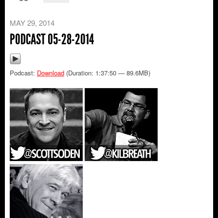
MAY 29, 2014
PODCAST 05-28-2014
Podcast:
Download
(Duration: 1:37:50 — 89.6MB)