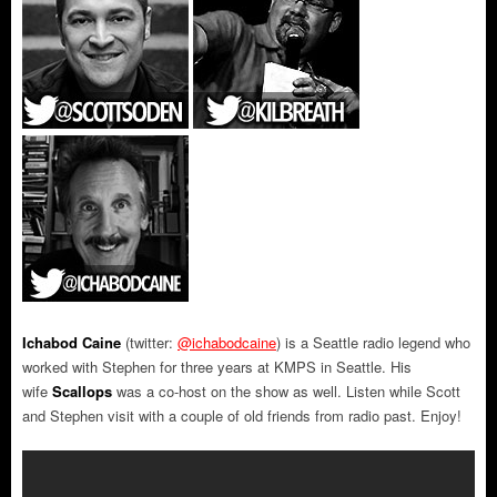
Ichabod Caine
(twitter:
@ichabodcaine
) is a Seattle radio legend who
worked with Stephen for three years at KMPS in Seattle. His
wife
Scallops
was a co-host on the show as well. Listen while Scott
and Stephen visit with a couple of old friends from radio past. Enjoy!