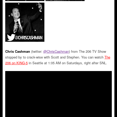
Chris Cashman
(twitter:
@ChrisCashman
) from The 206 TV Show
stopped by to crack-wise with Scott and Stephen. You can watch
The
206 on KING-5
in Seattle at 1:05 AM on Saturdays, right after SNL.