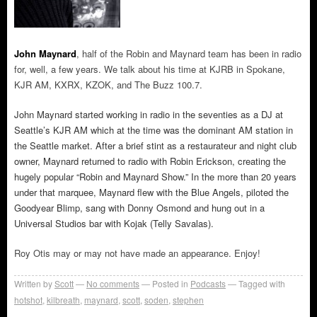
John Maynard
, half of the Robin and Maynard team has been in radio
for, well, a few years. We talk about his time at KJRB in Spokane,
KJR AM, KXRX, KZOK, and The Buzz 100.7.
John Maynard started working in radio in the seventies as a DJ at
Seattle’s KJR AM which at the time was the dominant AM station in
the Seattle market. After a brief stint as a restaurateur and night club
owner, Maynard returned to radio with Robin Erickson, creating the
hugely popular “Robin and Maynard Show.” In the more than 20 years
under that marquee, Maynard flew with the Blue Angels, piloted the
Goodyear Blimp, sang with Donny Osmond and hung out in a
Universal Studios bar with Kojak (Telly Savalas).
Roy Otis may or may not have made an appearance. Enjoy!
Written by
Scott
No comments
Posted in
Podcasts
Tagged with
hotshot
,
kilbreath
,
maynard
,
scott
,
soden
,
stephen