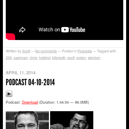
Written by
Scott
No comments
Posted in
Podcasts
Tagged with
206
,
cashman
,
chris
,
hotshot
,
kilbreath
,
scott
,
soden
,
stephen
APRIL 11, 2014
PODCAST 04-10-2014
Podcast:
Download
(Duration: 1:44:54 — 96.0MB)