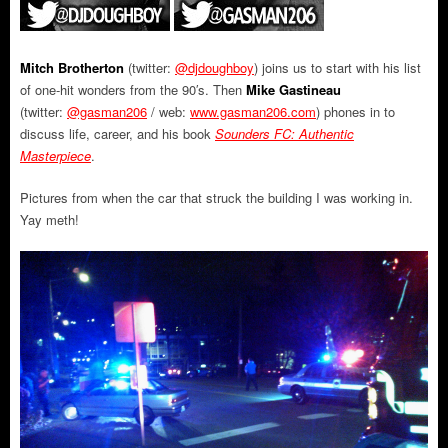
Mitch Brotherton
(twitter:
@djdoughboy
) joins us to start with his list
of one-hit wonders from the 90′s. Then
Mike Gastineau
(twitter:
@gasman206
/ web:
www.gasman206.com
) phones in to
discuss life, career, and his book
Sounders FC: Authentic
Masterpiece
.
Pictures from when the car that struck the building I was working in.
Yay meth!