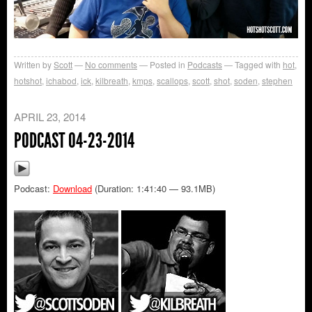
Written by
Scott
No comments
Posted in
Podcasts
Tagged with
hot
,
hotshot
,
ichabod
,
ick
,
kilbreath
,
kmps
,
scallops
,
scott
,
shot
,
soden
,
stephen
APRIL 23, 2014
PODCAST 04-23-2014
Podcast:
Download
(Duration: 1:41:40 — 93.1MB)