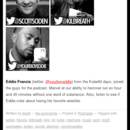
Eddie Francis
(twitter:
@yourboyeddie
) from the Kube93 days, joined
the guys for the podcast. Marvel at our ability to hammer out an hour
and 45 minutes without one word of substance. Also, listen to see if
Eddie cries about losing his favorite wrestler.
Written by
Scott
No comments
Posted in
Podcasts
Tagged with
eddie
,
francis
,
kilbreath
,
kiro
,
kjr
,
kube
,
mariners
,
music
,
porn
,
scott
,
seahawks
,
soden
,
sports
,
stephen
,
yourboyeddie