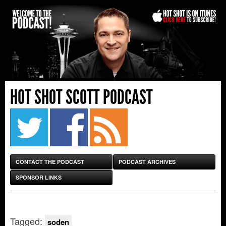
HOT SHOT SCOTT PODCAST
CONTACT THE PODCAST
PODCAST ARCHIVES
SPONSOR LINKS
Tagged:
soden