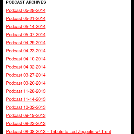
PODCAST ARCHIVES
Podcast 05-28-2014
Podcast 05-21-2014
Podcast 05-14-2014
Podcast 05-07-2014
Podcast 04-29-2014
Podcast 04-23-2014
Podcast 04-10-2014
Podcast 04-02-2014
Podcast 03-27-2014
Podcast 03-20-2014
Podcast 11-28-2013
Podcast 11-14-2013
Podcast 10-02-2013
Podcast 09-19-2013
Podcast 08-23-2013
Podcast 08-08-2013 – Tribute to Led Zeppelin w/ Trent