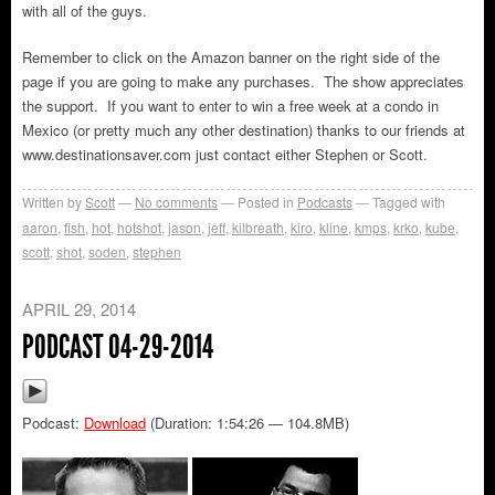
with all of the guys.
Remember to click on the Amazon banner on the right side of the
page if you are going to make any purchases. The show appreciates
the support. If you want to enter to win a free week at a condo in
Mexico (or pretty much any other destination) thanks to our friends at
www.destinationsaver.com just contact either Stephen or Scott.
Written by
Scott
No comments
Posted in
Podcasts
Tagged with
aaron
,
fish
,
hot
,
hotshot
,
jason
,
jeff
,
kilbreath
,
kiro
,
kline
,
kmps
,
krko
,
kube
,
scott
,
shot
,
soden
,
stephen
APRIL 29, 2014
PODCAST 04-29-2014
Podcast:
Download
(Duration: 1:54:26 — 104.8MB)