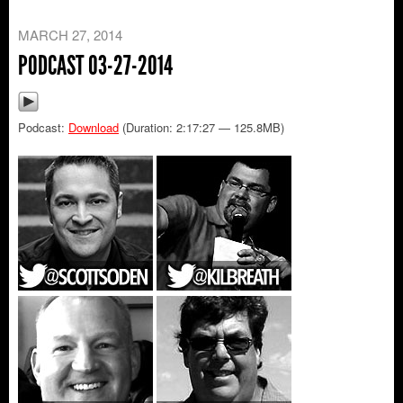
MARCH 27, 2014
PODCAST 03-27-2014
Podcast:
Download
(Duration: 2:17:27 — 125.8MB)