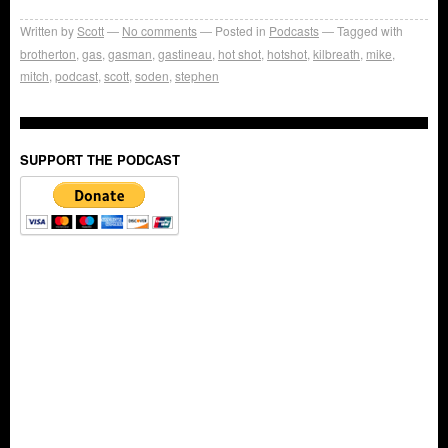
Written by
Scott
No comments
Posted in
Podcasts
Tagged with
brotherton
,
gas
,
gasman
,
gastineau
,
hot shot
,
hotshot
,
kilbreath
,
mike
,
mitch
,
podcast
,
scott
,
soden
,
stephen
SUPPORT THE PODCAST