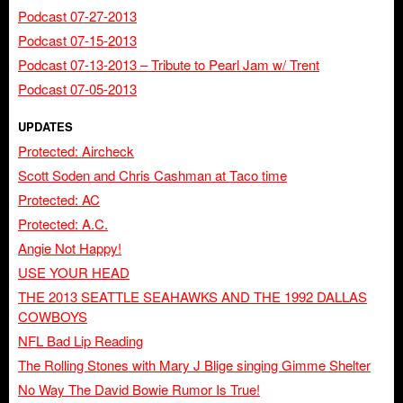
Podcast 07-27-2013
Podcast 07-15-2013
Podcast 07-13-2013 – Tribute to Pearl Jam w/ Trent
Podcast 07-05-2013
UPDATES
Protected: Aircheck
Scott Soden and Chris Cashman at Taco time
Protected: AC
Protected: A.C.
Angie Not Happy!
USE YOUR HEAD
THE 2013 SEATTLE SEAHAWKS AND THE 1992 DALLAS
COWBOYS
NFL Bad Lip Reading
The Rolling Stones with Mary J Blige singing Gimme Shelter
No Way The David Bowie Rumor Is True!