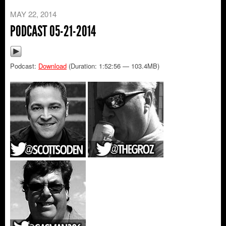
MAY 22, 2014
PODCAST 05-21-2014
Podcast:
Download
(Duration: 1:52:56 — 103.4MB)