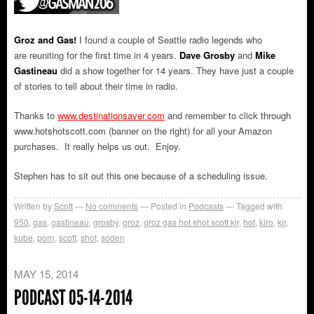
Groz and Gas!
I found a couple of Seattle radio legends who
are reuniting for the first time in 4 years.
Dave Grosby
and
Mike
Gastineau
did a show together for 14 years. They have just a couple
of stories to tell about their time in radio.
Thanks to
www.destinationsaver.com
and remember to click through
www.hotshotscott.com (banner on the right) for all your Amazon
purchases. It really helps us out. Enjoy.
Stephen has to sit out this one because of a scheduling issue.
Written by
Scott
No comments
Posted in
Podcasts
Tagged with
950
,
gas
,
gastineau
,
grosby
,
groz
,
groz gas hot shot scott kjr
,
hot
,
kiro
,
kjr
,
kube
,
porn
,
scott
,
shot
,
soden
MAY 15, 2014
PODCAST 05-14-2014