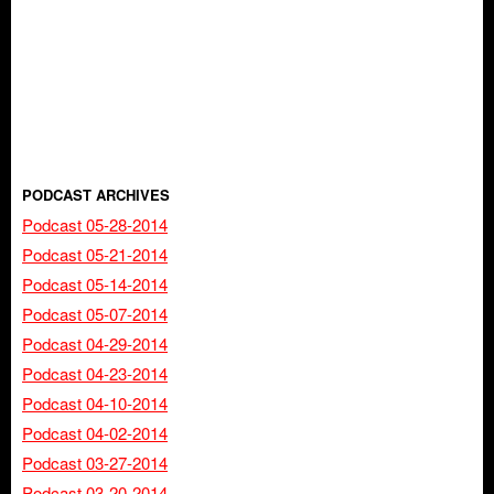
PODCAST ARCHIVES
Podcast 05-28-2014
Podcast 05-21-2014
Podcast 05-14-2014
Podcast 05-07-2014
Podcast 04-29-2014
Podcast 04-23-2014
Podcast 04-10-2014
Podcast 04-02-2014
Podcast 03-27-2014
Podcast 03-20-2014