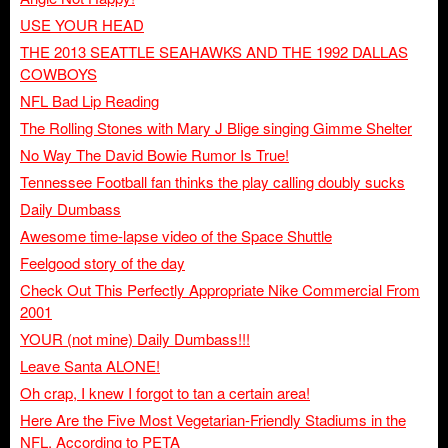
USE YOUR HEAD
THE 2013 SEATTLE SEAHAWKS AND THE 1992 DALLAS
COWBOYS
NFL Bad Lip Reading
The Rolling Stones with Mary J Blige singing Gimme Shelter
No Way The David Bowie Rumor Is True!
Tennessee Football fan thinks the play calling doubly sucks
Daily Dumbass
Awesome time-lapse video of the Space Shuttle
Feelgood story of the day
Check Out This Perfectly Appropriate Nike Commercial From
2001
YOUR (not mine) Daily Dumbass!!!
Leave Santa ALONE!
Oh crap, I knew I forgot to tan a certain area!
Here Are the Five Most Vegetarian-Friendly Stadiums in the
NFL, According to PETA