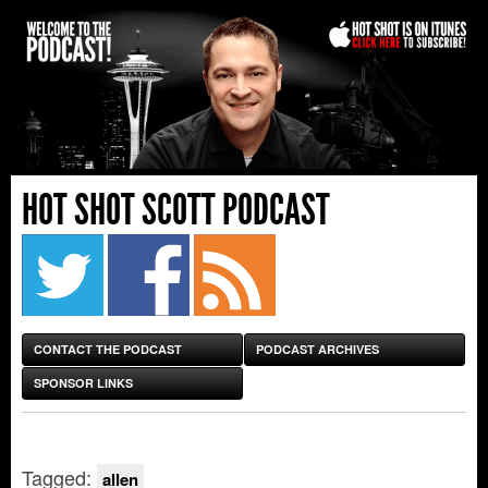
HOT SHOT SCOTT PODCAST
CONTACT THE PODCAST
PODCAST ARCHIVES
SPONSOR LINKS
Tagged:
allen