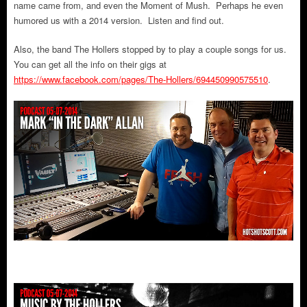
name came from, and even the Moment of Mush. Perhaps he even
humored us with a 2014 version. Listen and find out.
Also, the band The Hollers stopped by to play a couple songs for us.
You can get all the info on their gigs at
https://www.facebook.com/pages/The-Hollers/694450990575510
.