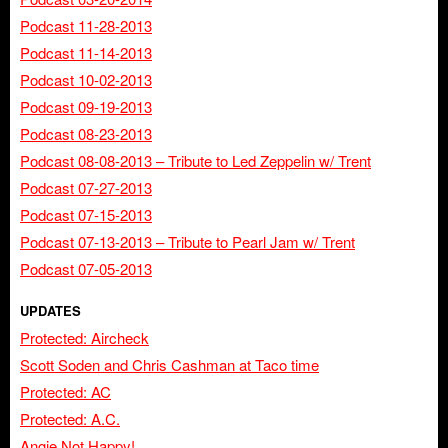
Podcast 11-28-2013
Podcast 11-14-2013
Podcast 10-02-2013
Podcast 09-19-2013
Podcast 08-23-2013
Podcast 08-08-2013 – Tribute to Led Zeppelin w/ Trent
Podcast 07-27-2013
Podcast 07-15-2013
Podcast 07-13-2013 – Tribute to Pearl Jam w/ Trent
Podcast 07-05-2013
UPDATES
Protected: Aircheck
Scott Soden and Chris Cashman at Taco time
Protected: AC
Protected: A.C.
Angie Not Happy!