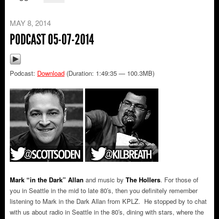
MAY 8, 2014
PODCAST 05-07-2014
Podcast:
Download
(Duration: 1:49:35 — 100.3MB)
Mark “in the Dark” Allan
and music by
The Hollers
.
For those of
you in Seattle in the mid to late 80′s, then you definitely remember
listening to Mark in the Dark Allan from KPLZ. He stopped by to chat
with us about radio in Seattle in the 80′s, dining with stars, where the