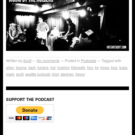
Written by
Scott
No comments
Posted in
Podcasts
Tagged with
allen
,
boone
,
dark
,
hollers
,
hot
,
hotshot
,
kilbreath
,
kiro
,
kjr
,
kmps
,
kplz
,
kube
,
mark
,
scott
,
seattle podcast
,
shot
,
stephen
,
trevor
SUPPORT THE PODCAST