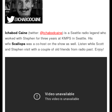
Ichabod Caine
(twitter:
@ichabodcaine
) is a Seattle radio legend who
worked with Stephen for three years at KMPS in Seattle. His
wife
Scallops
was a co-host on the show as well. Listen while Scott
and Stephen visit with a couple of old friends from radio past. Enjoy!