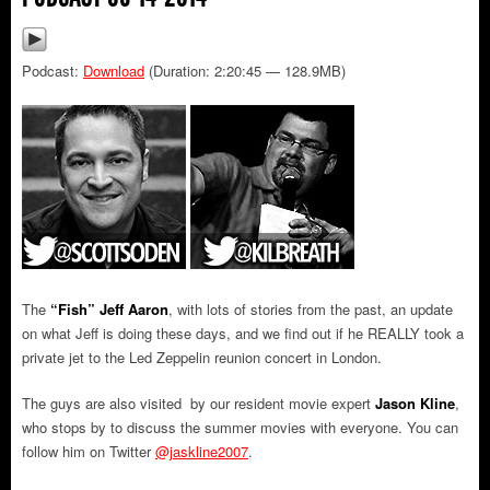
Podcast:
Download
(Duration: 2:20:45 — 128.9MB)
The
“Fish” Jeff Aaron
, with lots of stories from the past, an update
on what Jeff is doing these days, and we find out if he REALLY took a
private jet to the Led Zeppelin reunion concert in London.
The guys are also visited by our resident movie expert
Jason Kline
,
who stops by to discuss the summer movies with everyone. You can
follow him on Twitter
@jaskline2007
.