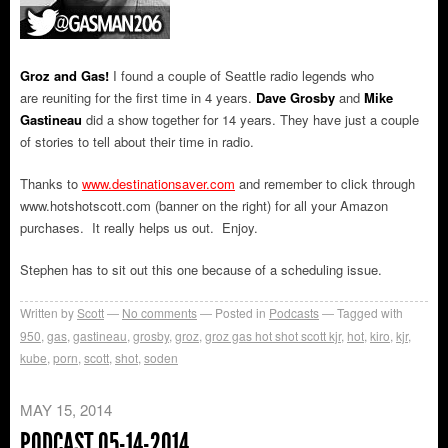
Groz and Gas!
I found a couple of Seattle radio legends who
are reuniting for the first time in 4 years.
Dave Grosby
and
Mike
Gastineau
did a show together for 14 years. They have just a couple
of stories to tell about their time in radio.
Thanks to
www.destinationsaver.com
and remember to click through
www.hotshotscott.com (banner on the right) for all your Amazon
purchases. It really helps us out. Enjoy.
Stephen has to sit out this one because of a scheduling issue.
Written by
Scott
No comments
Posted in
Podcasts
Tagged with
950
,
gas
,
gastineau
,
grosby
,
groz
,
groz gas hot shot scott kjr
,
hot
,
kiro
,
kjr
,
kube
,
porn
,
scott
,
shot
,
soden
MAY 15, 2014
PODCAST 05-14-2014