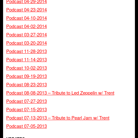
Podcast 04-29-2014
Podcast 04-23-2014
Podcast 04-10-2014
Podcast 04-02-2014
Podcast 03-27-2014
Podcast 03-20-2014
Podcast 11-28-2013
Podcast 11-14-2013
Podcast 10-02-2013
Podcast 09-19-2013
Podcast 08-23-2013
Podcast 08-08-2013 – Tribute to Led Zeppelin w/ Trent
Podcast 07-27-2013
Podcast 07-15-2013
Podcast 07-13-2013 – Tribute to Pearl Jam w/ Trent
Podcast 07-05-2013