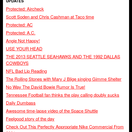
UPDATES
Protected: Aircheck
Scott Soden and Chris Cashman at Taco time
Protected: AC
Protected: A.C.
Angie Not Happy!
USE YOUR HEAD
THE 2013 SEATTLE SEAHAWKS AND THE 1992 DALLAS
COWBOYS
NFL Bad Lip Reading
The Rolling Stones with Mary J Blige singing Gimme Shelter
No Way The David Bowie Rumor Is True!
Tennessee Football fan thinks the play calling doubly sucks
Daily Dumbass
Awesome time-lapse video of the Space Shuttle
Feelgood story of the day
Check Out This Perfectly Appropriate Nike Commercial From