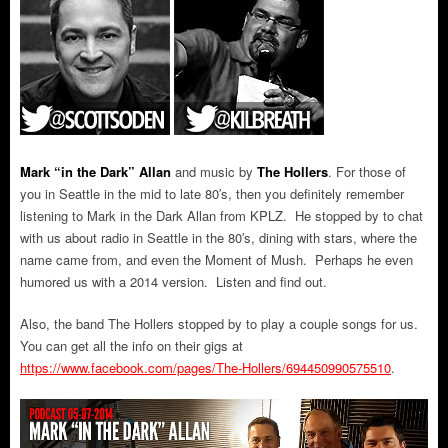
Mark “in the Dark” Allan
and music by
The Hollers
.
For those of
you in Seattle in the mid to late 80′s, then you definitely remember
listening to Mark in the Dark Allan from KPLZ. He stopped by to chat
with us about radio in Seattle in the 80′s, dining with stars, where the
name came from, and even the Moment of Mush. Perhaps he even
humored us with a 2014 version. Listen and find out.
Also, the band The Hollers stopped by to play a couple songs for us.
You can get all the info on their gigs at
https://www.facebook.com/pages/The-Hollers/694450990575510
.