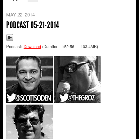
MAY 22, 2014
PODCAST 05-21-2014
Podcast:
Download
(Duration: 1:52:56 — 103.4MB)