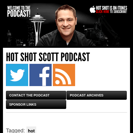
HOT SHOT SCOTT PODCAST
CONTACT THE PODCAST
PODCAST ARCHIVES
SPONSOR LINKS
Tagged:
hot