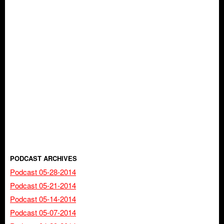
PODCAST ARCHIVES
Podcast 05-28-2014
Podcast 05-21-2014
Podcast 05-14-2014
Podcast 05-07-2014