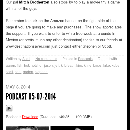
Our pal
Mitch Brotherton
also stops by to play a movie trivia game
with all of the guys.
Remember to click on the Amazon banner on the right side of the
page if you are going to make any purchases. The show appreciates
the support. If you want to enter to win a free week at a condo in
Mexico (or pretty much any other destination) thanks to our friends at
www.destinationsaver.com just contact either Stephen or Scott.
Written by
Scott
No comments
Posted in
Podcasts
Tagged with
aaron
,
fish
,
hot
,
hotshot
,
jason
,
jeff
,
kilbreath
,
kiro
,
kline
,
kmps
,
krko
,
kube
,
scott
,
shot
,
soden
,
stephen
MAY 8, 2014
PODCAST 05-07-2014
Podcast:
Download
(Duration: 1:49:35 — 100.3MB)