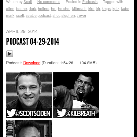
Written by
Scott
No comments
Posted in
Podcasts
Tagged with
allen
,
boone
,
dark
,
hollers
,
hot
,
hotshot
,
kilbreath
,
kiro
,
kjr
,
kmps
,
kplz
,
kube
,
mark
,
scott
,
seattle podcast
,
shot
,
stephen
,
trevor
APRIL 29, 2014
PODCAST 04-29-2014
Podcast:
Download
(Duration: 1:54:26 — 104.8MB)