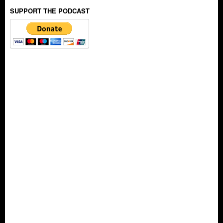
SUPPORT THE PODCAST