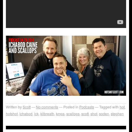
Written by
Scott
No comments
Posted in
Podcasts
Tagged with
hot
,
hotshot
,
ichabod
,
ick
,
kilbreath
,
kmps
,
scallops
,
scott
,
shot
,
soden
,
stephen