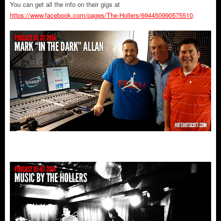
You can get all the info on their gigs at
https://www.facebook.com/pages/The-Hollers/694450990575510
.