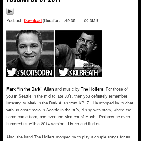
Podcast:
Download
(Duration: 1:49:35 — 100.3MB)
Mark “in the Dark” Allan
and music by
The Hollers
.
For those of
you in Seattle in the mid to late 80′s, then you definitely remember
listening to Mark in the Dark Allan from KPLZ. He stopped by to chat
with us about radio in Seattle in the 80′s, dining with stars, where the
name came from, and even the Moment of Mush. Perhaps he even
humored us with a 2014 version. Listen and find out.
Also, the band The Hollers stopped by to play a couple songs for us.