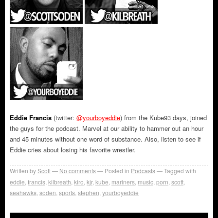
Eddie Francis
(twitter:
@yourboyeddie
) from the Kube93 days, joined
the guys for the podcast. Marvel at our ability to hammer out an hour
and 45 minutes without one word of substance. Also, listen to see if
Eddie cries about losing his favorite wrestler.
Written by
Scott
No comments
Posted in
Podcasts
Tagged with
eddie
,
francis
,
kilbreath
,
kiro
,
kjr
,
kube
,
mariners
,
music
,
porn
,
scott
,
seahawks
,
soden
,
sports
,
stephen
,
yourboyeddie