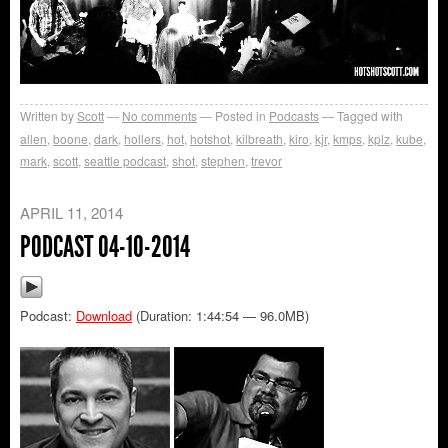
Written by
Scott
No comments
Posted in
Podcasts
Tagged with
allen
,
boone
,
dark
,
hollers
,
hot
,
hotshot
,
kilbreath
,
kiro
,
kjr
,
kmps
,
kplz
,
kube
,
mark
,
scott
,
seattle podcast
,
shot
,
stephen
,
trevor
APRIL 11, 2014
PODCAST 04-10-2014
Podcast:
Download
(Duration: 1:44:54 — 96.0MB)