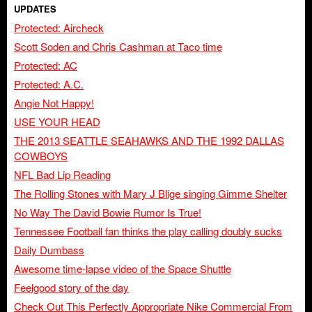
UPDATES
Protected: Aircheck
Scott Soden and Chris Cashman at Taco time
Protected: AC
Protected: A.C.
Angie Not Happy!
USE YOUR HEAD
THE 2013 SEATTLE SEAHAWKS AND THE 1992 DALLAS
COWBOYS
NFL Bad Lip Reading
The Rolling Stones with Mary J Blige singing Gimme Shelter
No Way The David Bowie Rumor Is True!
Tennessee Football fan thinks the play calling doubly sucks
Daily Dumbass
Awesome time-lapse video of the Space Shuttle
Feelgood story of the day
Check Out This Perfectly Appropriate Nike Commercial From