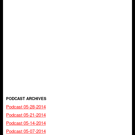
PODCAST ARCHIVES
Podcast 05-28-2014
Podcast 05-21-2014
Podcast 05-14-2014
Podcast 05-07-2014