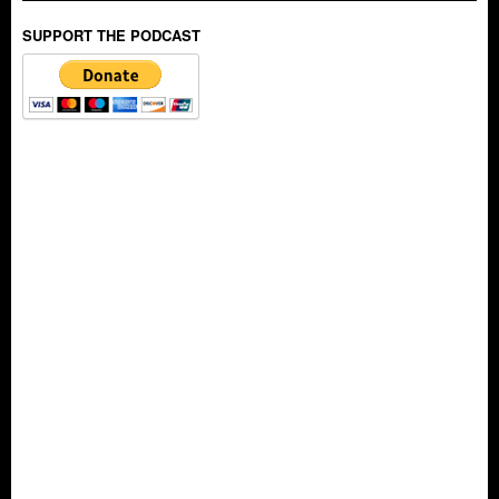
SUPPORT THE PODCAST