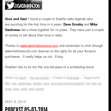
Groz and Gas!
I found a couple of Seattle radio legends who
are reuniting for the first time in 4 years.
Dave Grosby
and
Mike
Gastineau
did a show together for 14 years. They have just a couple
of stories to tell about their time in radio.
Thanks to
www.destinationsaver.com
and remember to click through
www.hotshotscott.com (banner on the right) for all your Amazon
purchases. It really helps us out. Enjoy.
Stephen has to sit out this one because of a scheduling issue.
Written by
Scott
No comments
Posted in
Podcasts
Tagged with
950
,
gas
,
gastineau
,
grosby
,
groz
,
groz gas hot shot scott kjr
,
hot
,
kiro
,
kjr
,
kube
,
porn
,
scott
,
shot
,
soden
MAY 8, 2014
PODCAST 05-07-2014