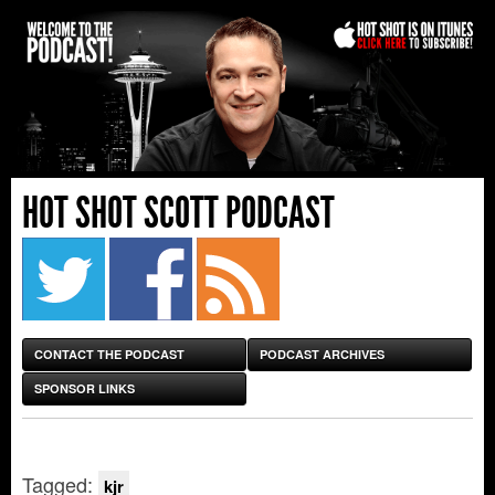
HOT SHOT SCOTT PODCAST
CONTACT THE PODCAST
PODCAST ARCHIVES
SPONSOR LINKS
Tagged:
kjr