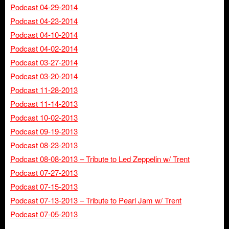
Podcast 04-29-2014
Podcast 04-23-2014
Podcast 04-10-2014
Podcast 04-02-2014
Podcast 03-27-2014
Podcast 03-20-2014
Podcast 11-28-2013
Podcast 11-14-2013
Podcast 10-02-2013
Podcast 09-19-2013
Podcast 08-23-2013
Podcast 08-08-2013 – Tribute to Led Zeppelin w/ Trent
Podcast 07-27-2013
Podcast 07-15-2013
Podcast 07-13-2013 – Tribute to Pearl Jam w/ Trent
Podcast 07-05-2013