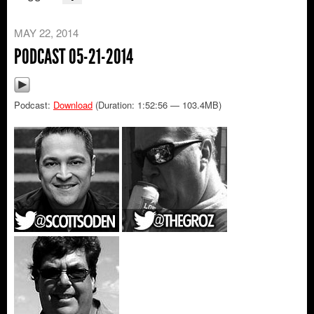
MAY 22, 2014
PODCAST 05-21-2014
Podcast:
Download
(Duration: 1:52:56 — 103.4MB)