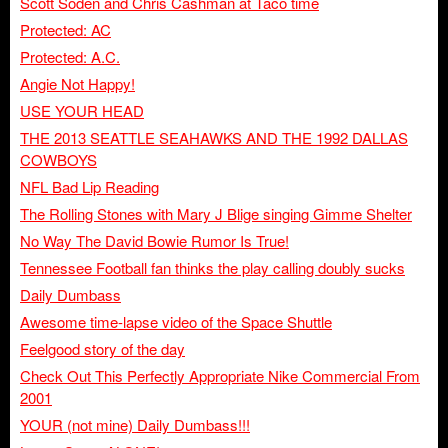
Scott Soden and Chris Cashman at Taco time
Protected: AC
Protected: A.C.
Angie Not Happy!
USE YOUR HEAD
THE 2013 SEATTLE SEAHAWKS AND THE 1992 DALLAS
COWBOYS
NFL Bad Lip Reading
The Rolling Stones with Mary J Blige singing Gimme Shelter
No Way The David Bowie Rumor Is True!
Tennessee Football fan thinks the play calling doubly sucks
Daily Dumbass
Awesome time-lapse video of the Space Shuttle
Feelgood story of the day
Check Out This Perfectly Appropriate Nike Commercial From
2001
YOUR (not mine) Daily Dumbass!!!