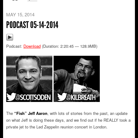
MAY 15, 2014
PODCAST 05-14-2014
Podcast:
Download
(Duration: 2:20:45 — 128.9MB)
The
“Fish” Jeff Aaron
, with lots of stories from the past, an update
on what Jeff is doing these days, and we find out if he REALLY took a
private jet to the Led Zeppelin reunion concert in London.