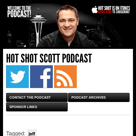
HOT SHOT SCOTT PODCAST
CONTACT THE PODCAST
PODCAST ARCHIVES
SPONSOR LINKS
Tagged:
jeff