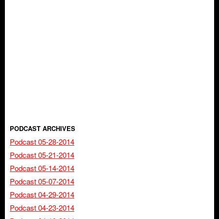
PODCAST ARCHIVES
Podcast 05-28-2014
Podcast 05-21-2014
Podcast 05-14-2014
Podcast 05-07-2014
Podcast 04-29-2014
Podcast 04-23-2014