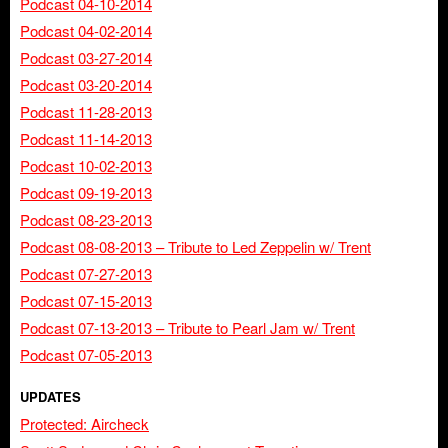
Podcast 04-10-2014
Podcast 04-02-2014
Podcast 03-27-2014
Podcast 03-20-2014
Podcast 11-28-2013
Podcast 11-14-2013
Podcast 10-02-2013
Podcast 09-19-2013
Podcast 08-23-2013
Podcast 08-08-2013 – Tribute to Led Zeppelin w/ Trent
Podcast 07-27-2013
Podcast 07-15-2013
Podcast 07-13-2013 – Tribute to Pearl Jam w/ Trent
Podcast 07-05-2013
UPDATES
Protected: Aircheck