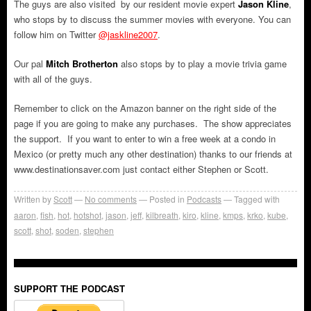
The guys are also visited by our resident movie expert
Jason Kline
,
who stops by to discuss the summer movies with everyone. You can
follow him on Twitter
@jaskline2007
.
Our pal
Mitch Brotherton
also stops by to play a movie trivia game
with all of the guys.
Remember to click on the Amazon banner on the right side of the
page if you are going to make any purchases. The show appreciates
the support. If you want to enter to win a free week at a condo in
Mexico (or pretty much any other destination) thanks to our friends at
www.destinationsaver.com just contact either Stephen or Scott.
Written by
Scott
No comments
Posted in
Podcasts
Tagged with
aaron
,
fish
,
hot
,
hotshot
,
jason
,
jeff
,
kilbreath
,
kiro
,
kline
,
kmps
,
krko
,
kube
,
scott
,
shot
,
soden
,
stephen
SUPPORT THE PODCAST