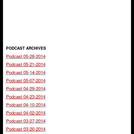
PODCAST ARCHIVES
Podcast 05-28-2014
Podcast 05-21-2014
Podcast 05-14-2014
Podcast 05-07-2014
Podcast 04-29-2014
Podcast 04-23-2014
Podcast 04-10-2014
Podcast 04-02-2014
Podcast 03-27-2014
Podcast 03-20-2014