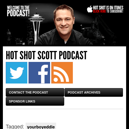
HOT SHOT SCOTT PODCAST
CONTACT THE PODCAST
PODCAST ARCHIVES
SPONSOR LINKS
Tagged:
yourboyeddie