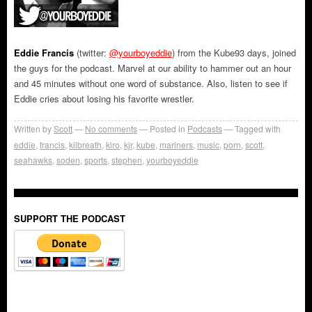
Eddie Francis
(twitter:
@yourboyeddie
) from the Kube93 days, joined
the guys for the podcast. Marvel at our ability to hammer out an hour
and 45 minutes without one word of substance. Also, listen to see if
Eddie cries about losing his favorite wrestler.
Written by
Scott
No comments
Posted in
Podcasts
Tagged with
eddie
,
francis
,
kilbreath
,
kiro
,
kjr
,
kube
,
mariners
,
music
,
porn
,
scott
,
seahawks
,
soden
,
sports
,
stephen
,
yourboyeddie
SUPPORT THE PODCAST