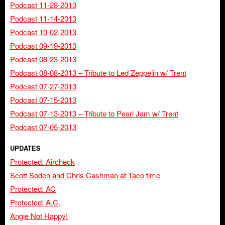
Podcast 11-28-2013
Podcast 11-14-2013
Podcast 10-02-2013
Podcast 09-19-2013
Podcast 08-23-2013
Podcast 08-08-2013 – Tribute to Led Zeppelin w/ Trent
Podcast 07-27-2013
Podcast 07-15-2013
Podcast 07-13-2013 – Tribute to Pearl Jam w/ Trent
Podcast 07-05-2013
UPDATES
Protected: Aircheck
Scott Soden and Chris Cashman at Taco time
Protected: AC
Protected: A.C.
Angie Not Happy!