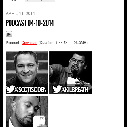
APRIL 11, 2014
PODCAST 04-10-2014
Podcast:
Download
(Duration: 1:44:54 — 96.0MB)