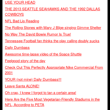
USE YOUR HEAD
THE 2013 SEATTLE SEAHAWKS AND THE 1992 DALLAS
COWBOYS
NFL Bad Lip Reading
The Rolling Stones with Mary J Blige singing Gimme Shelter
No Way The David Bowie Rumor Is True!
Tennessee Football fan thinks the play calling doubly sucks
Daily Dumbass
Awesome time-lapse video of the Space Shuttle
Feelgood story of the day
Check Out This Perfectly Appropriate Nike Commercial From
2001
YOUR (not mine) Daily Dumbass!!!
Leave Santa ALONE!
Oh crap, I knew I forgot to tan a certain area!
Here Are the Five Most Vegetarian-Friendly Stadiums in the
NFL, According to PETA